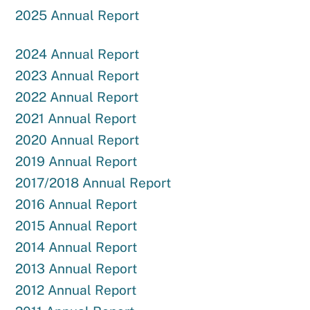
2025 Annual Report
2024 Annual Report
2023 Annual Report
2022 Annual Report
2021 Annual Report
2020 Annual Report
2019 Annual Report
2017/2018 Annual Report
2016 Annual Report
2015 Annual Report
2014 Annual Report
2013 Annual Report
2012 Annual Report