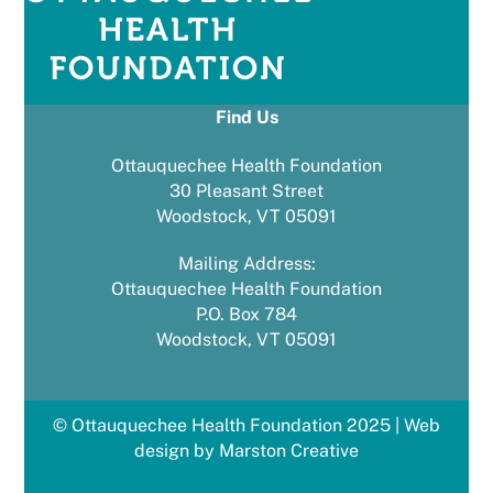
Find Us
Ottauquechee Health Foundation
30 Pleasant Street
Woodstock, VT 05091
Mailing Address:
Ottauquechee Health Foundation
P.O. Box 784
Woodstock, VT 05091
© Ottauquechee Health Foundation 2025 | Web
design by Marston Creative