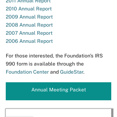
2011 Annual Report
2010 Annual Report
2009 Annual Report
2008 Annual Report
2007 Annual Report
2006 Annual Report
For those interested, the Foundation’s IRS
990 form is available through the
Foundation Center
and
GuideStar
.
Annual Meeting Packet