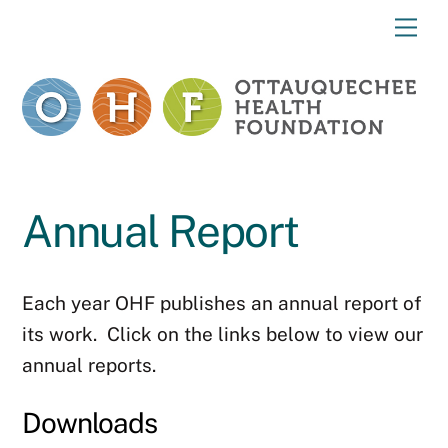
Skip
Me
to
content
Annual Report
Each year OHF publishes an annual report of
its work. Click on the links below to view our
annual reports.
Downloads