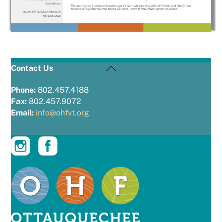
Back
Contact Us
To
Top
Phone:
802.457.4188
Fax:
802.457.9072
Email:
info@ohfvt.org