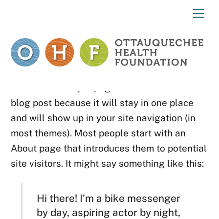
Skip
Me
to
content
This is an example page. It’s different from a
blog post because it will stay in one place
and will show up in your site navigation (in
most themes). Most people start with an
About page that introduces them to potential
site visitors. It might say something like this:
Hi there! I’m a bike messenger
by day, aspiring actor by night,