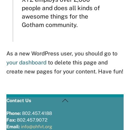
people and does all kinds of
awesome things for the
Gotham community.
As a new WordPress user, you should go to
your dashboard
to delete this page and
create new pages for your content. Have fun!
Back
Contact Us
To
Top
Phone:
802.457.4188
Fax:
802.457.9072
Email:
info@ohfvt.org