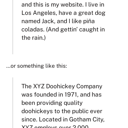
and this is my website. I live in
Los Angeles, have a great dog
named Jack, and I like piña
coladas. (And gettin’ caught in
the rain.)
…or something like this:
The XYZ Doohickey Company
was founded in 1971, and has
been providing quality
doohickeys to the public ever
since. Located in Gotham City,
XYZ employs over 2,000