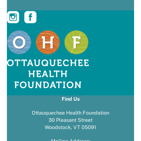
Find Us
Ottauquechee Health Foundation
30 Pleasant Street
Woodstock, VT 05091