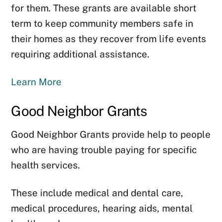
for them. These grants are available short
term to keep community members safe in
their homes as they recover from life events
requiring additional assistance.
Learn More
Good Neighbor Grants
Good Neighbor Grants provide help to people
who are having trouble paying for specific
health services.
These include medical and dental care,
medical procedures, hearing aids, mental