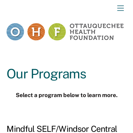
Skip
Me
to
content
Our Programs
Select a program below to learn more.
Mindful SELF/Windsor Central