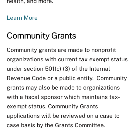
health, and more.
Learn More
Community Grants
Community grants are made to nonprofit
organizations with current tax exempt status
under section 501(c) (3) of the Internal
Revenue Code or a public entity. Community
grants may also be made to organizations
with a fiscal sponsor which maintains tax-
exempt status. Community Grants
applications will be reviewed on a case to
case basis by the Grants Committee.