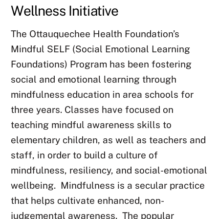
Wellness Initiative
The Ottauquechee Health Foundation’s
Mindful SELF (Social Emotional Learning
Foundations) Program has been fostering
social and emotional learning through
mindfulness education in area schools for
three years. Classes have focused on
teaching mindful awareness skills to
elementary children, as well as teachers and
staff, in order to build a culture of
mindfulness, resiliency, and social-emotional
wellbeing. Mindfulness is a secular practice
that helps cultivate enhanced, non-
judgemental awareness.
The popular