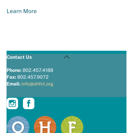
Learn More
Back
Contact Us
To
Top
Phone:
802.457.4188
Fax:
802.457.9072
Email:
info@ohfvt.org