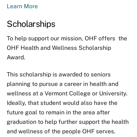
Learn More
Scholarships
To help support our mission, OHF offers the
OHF Health and Wellness Scholarship
Award.
This scholarship is awarded to seniors
planning to pursue a career in health and
wellness at a Vermont College or University.
Ideally, that student would also have the
future goal to remain in the area after
graduation to help further support the health
and wellness of the people OHF serves.