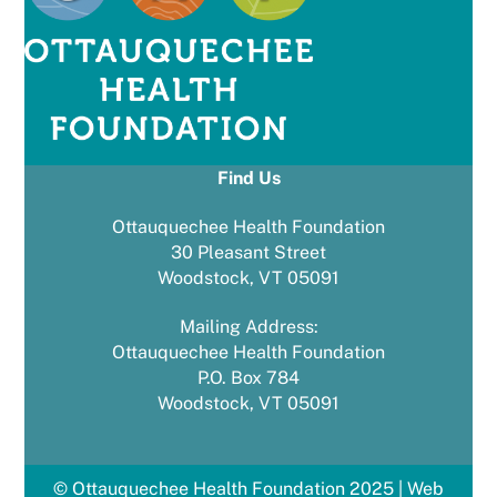
Find Us
Ottauquechee Health Foundation
30 Pleasant Street
Woodstock, VT 05091
Mailing Address:
Ottauquechee Health Foundation
P.O. Box 784
Woodstock, VT 05091
© Ottauquechee Health Foundation 2025 | Web