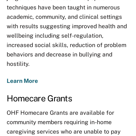
techniques have been taught in numerous
academic, community, and clinical settings
with results suggesting improved health and
wellbeing including self-regulation,
increased social skills, reduction of problem
behaviors and decrease in bullying and
hostility.
Learn More
Homecare Grants
OHF Homecare Grants are available for
community members requiring in-home
caregiving services who are unable to pay