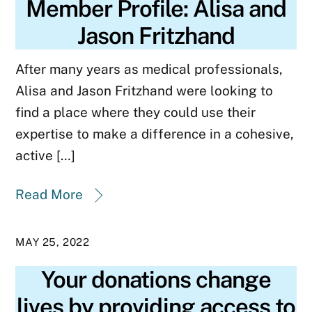
Member Profile: Alisa and
Jason Fritzhand
After many years as medical professionals,
Alisa and Jason Fritzhand were looking to
find a place where they could use their
expertise to make a difference in a cohesive,
active […]
Read More
MAY 25, 2022
Your donations change
lives by providing access to