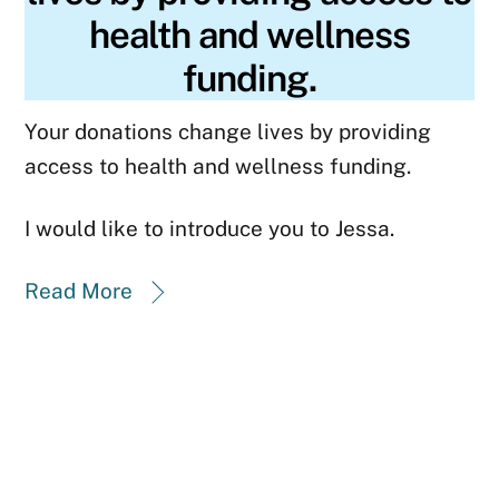
health and wellness
funding.
Your donations change lives by providing
access to health and wellness funding.
I would like to introduce you to Jessa.
Read More