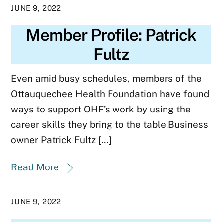
JUNE 9, 2022
Member Profile: Patrick
Fultz
Even amid busy schedules, members of the
Ottauquechee Health Foundation have found
ways to support OHF’s work by using the
career skills they bring to the table.Business
owner Patrick Fultz […]
Read More
JUNE 9, 2022