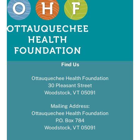
Find Us
Ottauquechee Health Foundation
30 Pleasant Street
Woodstock, VT 05091
Mailing Address:
Ottauquechee Health Foundation
P.O. Box 784
Woodstock, VT 05091