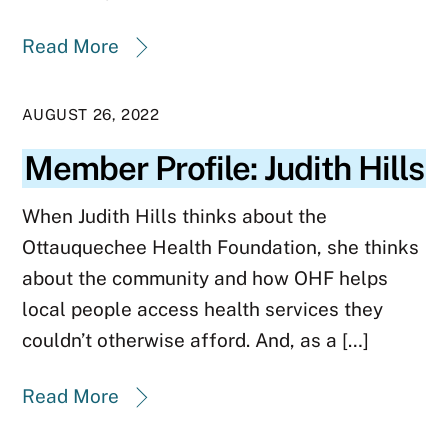
Read More
AUGUST 26, 2022
Member Profile: Judith Hills
When Judith Hills thinks about the
Ottauquechee Health Foundation, she thinks
about the community and how OHF helps
local people access health services they
couldn’t otherwise afford. And, as a […]
Read More