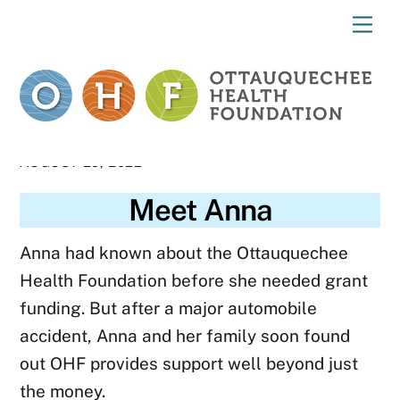
Skip
Me
to
content
AUGUST 29, 2022
Meet Anna
Anna had known about the Ottauquechee
Health Foundation before she needed grant
funding. But after a major automobile
accident, Anna and her family soon found
out OHF provides support well beyond just
the money.