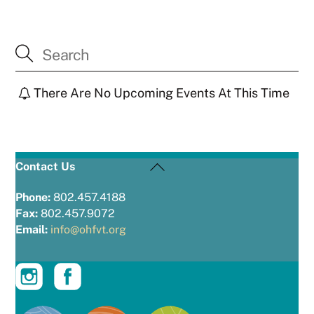
There Are No Upcoming Events At This Time
Back
Contact Us
To
Top
Phone:
802.457.4188
Fax:
802.457.9072
Email:
info@ohfvt.org