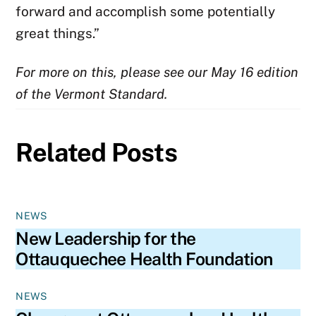
forward and accomplish some potentially
great things.”
For more on this, please see our May 16 edition
of the Vermont Standard.
Related Posts
NEWS
New Leadership for the
Ottauquechee Health Foundation
NEWS