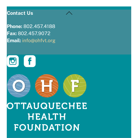
Back
Contact Us
To
Top
Phone:
802.457.4188
Fax:
802.457.9072
Email:
info@ohfvt.org