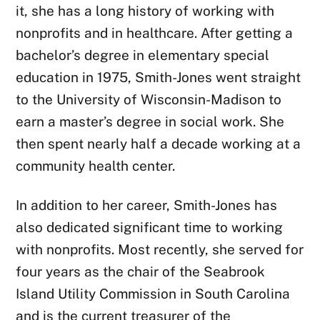
it, she has a long history of working with
nonprofits and in healthcare. After getting a
bachelor’s degree in elementary special
education in 1975, Smith-Jones went straight
to the University of Wisconsin-Madison to
earn a master’s degree in social work. She
then spent nearly half a decade working at a
community health center.
In addition to her career, Smith-Jones has
also dedicated significant time to working
with nonprofits. Most recently, she served for
four years as the chair of the Seabrook
Island Utility Commission in South Carolina
and is the current treasurer of the