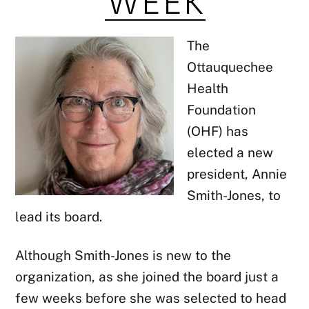
The
Ottauquechee
Health
Foundation
(OHF) has
elected a new
president, Annie
Smith-Jones, to
lead its board.
Although Smith-Jones is new to the
organization, as she joined the board just a
few weeks before she was selected to head