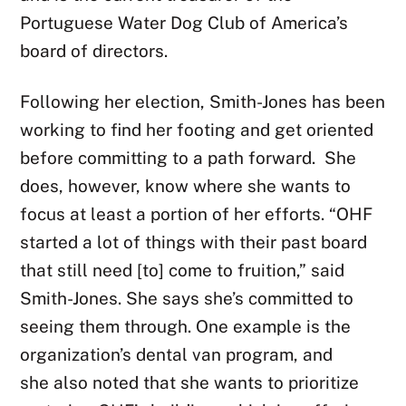
Portuguese Water Dog Club of America’s
board of directors.
Following her election, Smith-Jones has been
working to find her footing and get oriented
before committing to a path forward. She
does, however, know where she wants to
focus at least a portion of her efforts. “OHF
started a lot of things with their past board
that still need [to] come to fruition,” said
Smith-Jones. She says she’s committed to
seeing them through. One example is the
organization’s dental van program, and
she also noted that she wants to prioritize