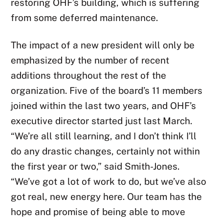
restoring OHF’s building, which is suffering
from some deferred maintenance.
The impact of a new president will only be
emphasized by the number of recent
additions throughout the rest of the
organization. Five of the board’s 11 members
joined within the last two years, and OHF’s
executive director started just last March.
“We’re all still learning, and I don’t think I’ll
do any drastic changes, certainly not within
the first year or two,” said Smith-Jones.
“We’ve got a lot of work to do, but we’ve also
got real, new energy here. Our team has the
hope and promise of being able to move