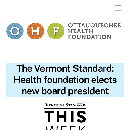
Skip
Me
to
content
MAY 21, 2024
The Vermont Standard:
Health foundation elects
new board president