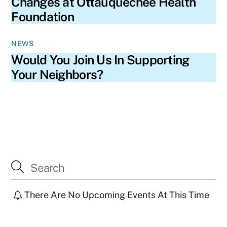
Changes at Ottauquechee Health
Foundation
NEWS
Would You Join Us In Supporting
Your Neighbors?
There Are No Upcoming Events At This Time