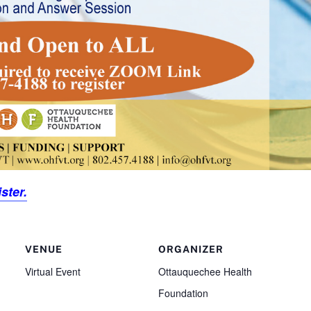
ster.
VENUE
ORGANIZER
Virtual Event
Ottauquechee Health
Foundation