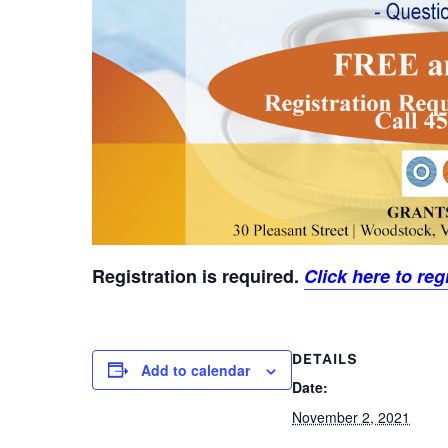
Registration is required.
Click here to regi
DETAILS
Add to calendar
Date:
November 2, 2021