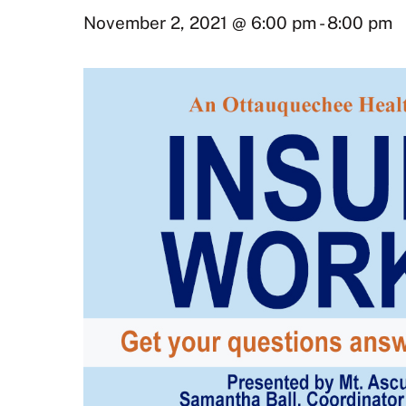
November 2, 2021 @ 6:00 pm
-
8:00 pm