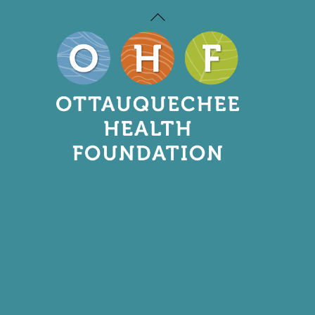
Back
To
Top