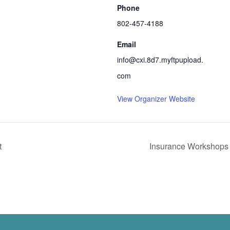
Phone
802-457-4188
Email
info@cxi.8d7.myftpupload.
com
View Organizer Website
t
Insurance Workshop