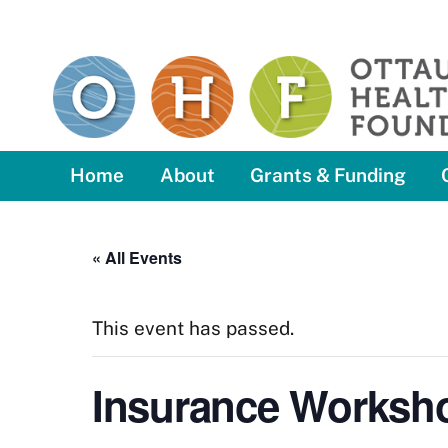
Skip
to
content
Home
About
Grants & Funding
« All Events
This event has passed.
Insurance Worksh