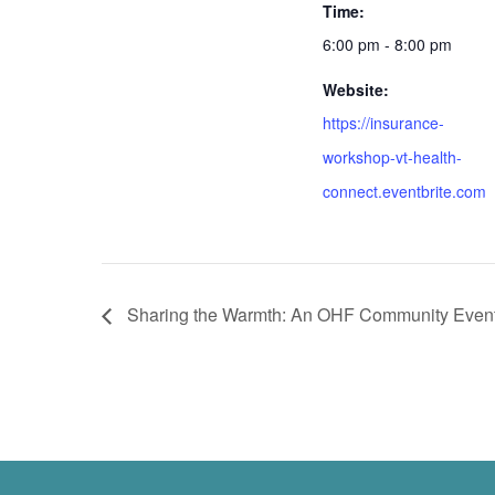
Time:
6:00 pm - 8:00 pm
Website:
https://insurance-
workshop-vt-health-
connect.eventbrite.com
Sharing the Warmth: An OHF Community Even