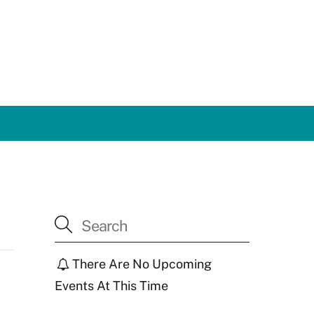
There Are No Upcoming
Events At This Time