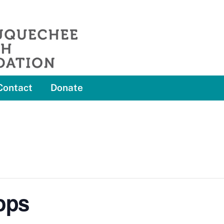
Contact
Donate
ops