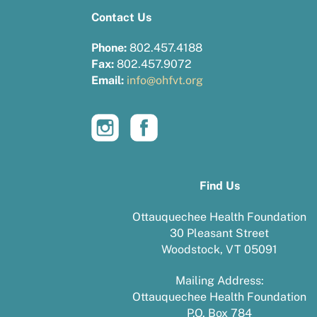
Contact Us
Phone:
802.457.4188
Fax:
802.457.9072
Email:
info@ohfvt.org
Find Us
Ottauquechee Health Foundation
30 Pleasant Street
Woodstock, VT 05091
Mailing Address:
Ottauquechee Health Foundation
P.O. Box 784