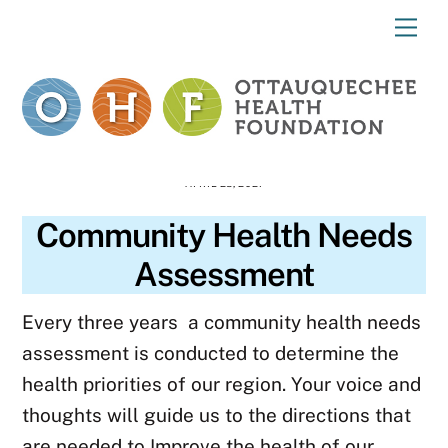
Skip
Me
to
content
APRIL 28, 2021
Community Health Needs
Assessment
Every three years a community health needs
assessment is conducted to determine the
health priorities of our region.
Your voice and
thoughts will guide us to the directions that
are needed to Improve the health of our