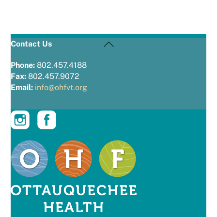
Back
Contact Us
To
Top
Phone:
802.457.4188
Fax:
802.457.9072
Email:
info@ohfvt.org