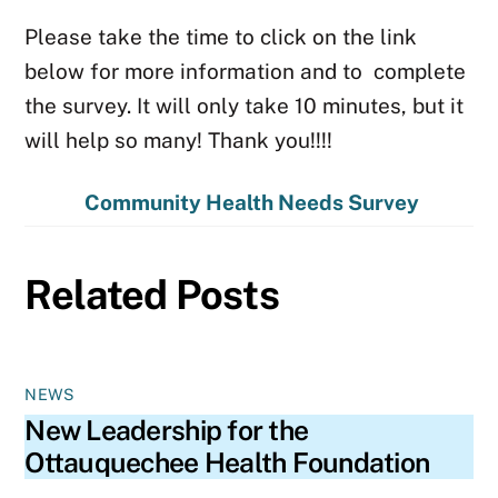
Please take the time to click on the link
below for more information and to complete
the survey. It will only take 10 minutes, but it
will help so many! Thank you!!!!
Community Health Needs Survey
Related Posts
NEWS
New Leadership for the
Ottauquechee Health Foundation