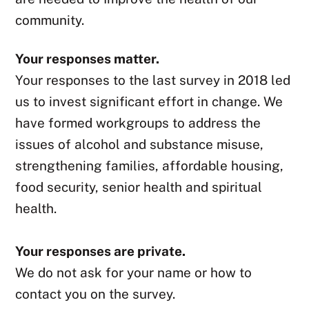
community.
Your responses matter.
Your responses to the last survey in 2018 led
us to invest significant effort in change. We
have formed workgroups to address the
issues of alcohol and substance misuse,
strengthening families, affordable housing,
food security, senior health and spiritual
health.
Your responses are private.
We do not ask for your name or how to
contact you on the survey.