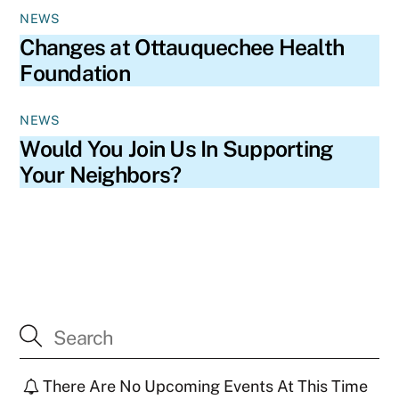
NEWS
Changes at Ottauquechee Health
Foundation
NEWS
Would You Join Us In Supporting
Your Neighbors?
There Are No Upcoming Events At This Time