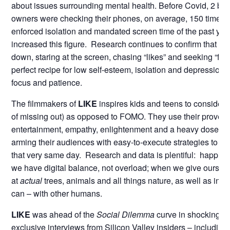
about issues surrounding mental health. Before Covid, 2 bil
owners were checking their phones, on average, 150 times a
enforced isolation and mandated screen time of the past yea
increased this figure. Research continues to confirm that h
down, staring at the screen, chasing “likes” and seeking “foll
perfect recipe for low self-esteem, isolation and depression, 
focus and patience.
The filmmakers of
LIKE
inspires kids and teens to consider a
of missing out) as opposed to FOMO. They use their proven 
entertainment, empathy, enlightenment and a heavy dose o
arming their audiences with easy-to-execute strategies to ch
that very same day. Research and data is plentiful: happi
we have digital balance, not overload; when we give ourselv
at
actual
trees, animals and all things nature, as well as int
can – with other humans.
LIKE
was ahead of the
Social Dilemma
curve in shocking its
exclusive interviews from Silicon Valley insiders – including 