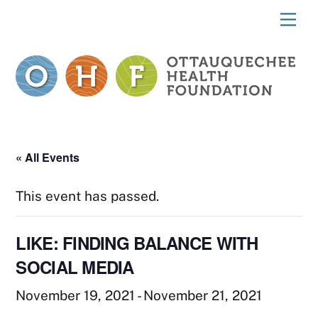
Skip
Me
to
content
« All Events
This event has passed.
LIKE: FINDING BALANCE WITH
SOCIAL MEDIA
November 19, 2021
-
November 21, 2021