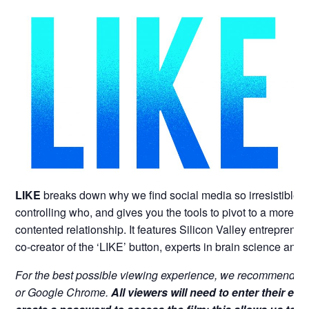
LIKE
breaks down
why we find social media so irresistible
controlling who, and gives you the tools to pivot to a more 
contented relationship. It features Silicon Valley entrepreneu
co-creator of the ‘LIKE’ button, experts in brain science and
For the best possible viewing experience, we recommend vi
or Google Chrome.
All viewers will need to enter their em