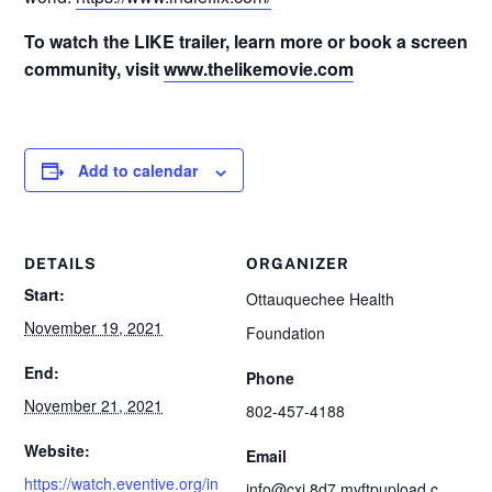
To watch the LIKE trailer, learn more or book a screening
community, visit
www.thelikemovie.com
Add to calendar
DETAILS
ORGANIZER
Start:
Ottauquechee Health
November 19, 2021
Foundation
End:
Phone
November 21, 2021
802-457-4188
Website:
Email
https://watch.eventive.org/in
info@cxi.8d7.myftpupload.c