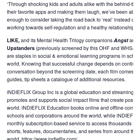
‘Through shocking kids and adults alike with the behind-the
their favorite apps and making them laugh, we’ve been able
enough to consider taking the road back to ‘real’ instead of ‘vir
working towards self-regulation and a healthy relationship wi
LIKE
,
and its Mental Health Trilogy companions
Angst
and
Upstanders
(previously screened by this OHF and WHS/MS 
are staples in social & emotional learning programs in school
world. Knowing that successful change depends on continui
conversation beyond the screening date, each film comes wi
guides, tip sheets a catalogue of additional resources.
iNDIEFLIX Group Inc is a global education and streaming se
promotes and supports social impact films that create positi
world. iNDIEFLIX Education books online and offline commu
schools and corporations around the world, while iNDIEFLIX
monthly subscription-based service to access thousands of h
shorts, features, documentaries, and series from around the
world.
https://www.indieflix.com/