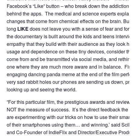
Facebook’s “Like” button – who break down the addiction-ca
behind the apps. The medical and science experts explain 
changes that come from chemical effects on the brain. But t
long
LIKE
does not leave you with a sense of fear and foreb
the documentary is built around the kids and teens interview
empathy that they build with their audience as they look hones
usage and dependence on these tiny devices, consider the 
come from and be transmitted via social media, and rethink t
one where they are much more aware and in balance. Finall
engaging dancing panda meme at the end of the film perfectly
very sad rabbit holes our phones are sending us down, prev
looking up and seeing the world.
”For this particular film, the prestigious awards and reviews
NOT the measure of success. It’s the direct feedback the ki
are experimenting with our tricks on how to use their sma
of their smartphones using them… and winning.’ said Scill
and Co-Founder of IndieFlix and Director/Executive Produce