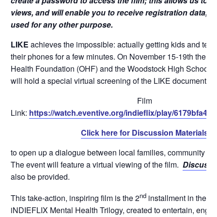
create a password to access the film; this allows us to k
views, and will enable you to receive registration data, bu
used for any other purpose.
LIKE
achieves the impossible: actually getting kids and tee
their phones for a few minutes. On November 15-19th the O
Health Foundation (OHF) and the Woodstock High School a
will hold a special virtual screening of the LIKE documentary
Film
Link:
https://watch.eventive.org/indieflix/play/6179bfa
Click here for Discussion Materials
to open up a dialogue between local families, community le
The event will feature a virtual viewing of the film.
Discussi
also be provided.
nd
This take-action, inspiring film is the 2
installment in the 
iNDIEFLIX Mental Health Trilogy, created to entertain, enga