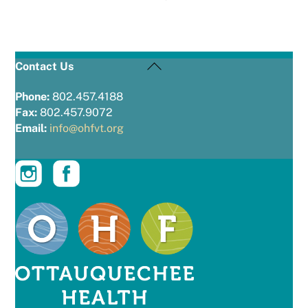
Back
Contact Us
To
Top
Phone:
802.457.4188
Fax:
802.457.9072
Email:
info@ohfvt.org