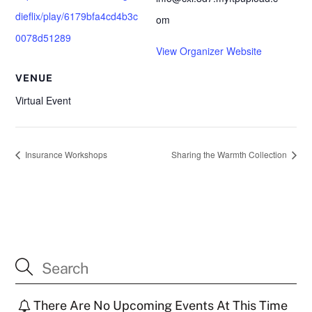
dieflix/play/6179bfa4cd4b3c
om
0078d51289
View Organizer Website
VENUE
Virtual Event
Insurance Workshops
Sharing the Warmth Collection
There Are No Upcoming Events At This Time