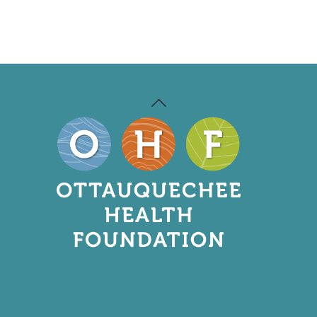
Back
To
Top