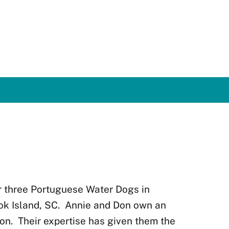
r three Portuguese Water Dogs in
ok Island, SC.
Annie and Don own an
on.
Their expertise has given them the