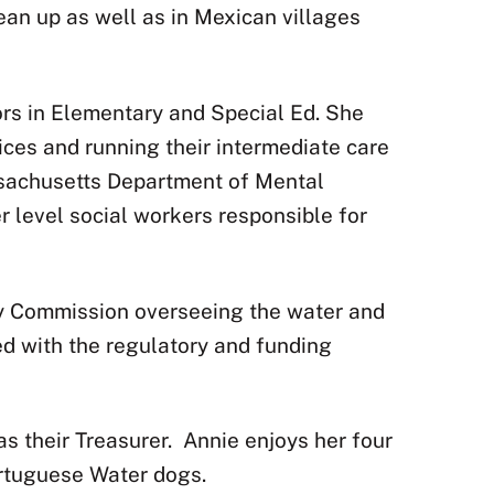
lean up as well as in Mexican villages
ors in Elementary and Special Ed. She
ces and running their intermediate care
sachusetts Department of Mental
 level social workers responsible for
ity Commission overseeing the water and
ed with the regulatory and funding
s their Treasurer.
Annie enjoys her four
Portuguese Water dogs.