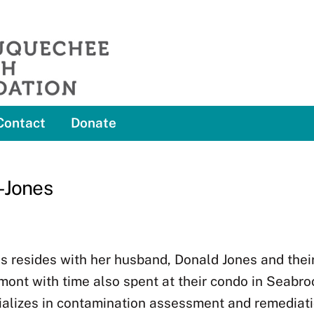
Contact
Donate
-Jones
s resides with her husband, Donald Jones and thei
ont with time also spent at their condo in Seabro
ializes in contamination assessment and remediati