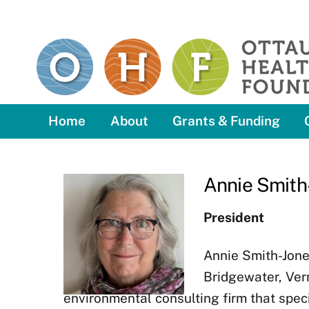
Skip
to
content
Home
About
Grants & Funding
Annie Smith
President
Annie Smith-Jone
Bridgewater, Verm
environmental consulting firm that spec