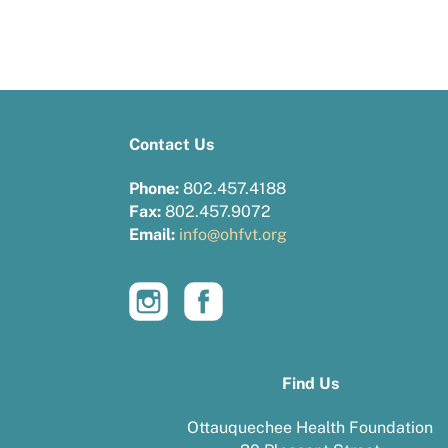
Contact Us
Phone:
802.457.4188
Fax:
802.457.9072
Email:
info@ohfvt.org
Find Us
Ottauquechee Health Foundation