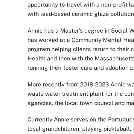
opportunity to travel with a non-profit 
with lead-based ceramic glaze pollution.
Annie has a Master’s degree in Social W
has worked at a Community Mental Healt
program helping clients return to their 
Health and then with the Massachusetts
running their foster care and adoption 
More recently from 2018-2023 Annie was
waste water treatment plant for the co
agencies, the local town council and may
Currently Annie serves on the Portugues
local grandchildren, playing pickleball,