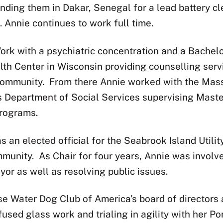
landing them in Dakar, Senegal for a lead battery c
 Annie continues to work full time.
ork with a psychiatric concentration and a Bachel
h Center in Wisconsin providing counselling servi
community.
From there Annie worked with the Mas
 Department of Social Services supervising Master
programs.
 an elected official for the Seabrook Island Util
mmunity.
As Chair for four years, Annie was involv
or as well as resolving public issues.
e Water Dog Club of America’s board of directors a
 fused glass work and trialing in agility with her 